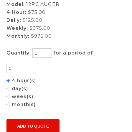
Model:
12PC AUGER
4 Hour:
$75.00
Daily:
$125.00
Weekly:
$375.00
Monthly:
$975.00
Quantity:
for a period of
4 hour(s)
day(s)
week(s)
month(s)