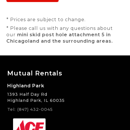
* Prices are subject to change.
* Please call us with any questions about
our
mini skid post hole attachment 5 in
Chicagoland and the surrounding areas.
Mutual Rentals
Highland Park
1393 Half Day Rd
Highland Park, IL 60035
Tel: (847) 432-0045