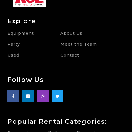
Explore
Equipment
About Us
Party
Meet the Team
Used
Contact
Follow Us
Popular Rental Categories: