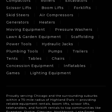
Compactors
Rollers
Excavators
Scissor Lifts
Boom Lifts
Forklifts
Skid Steers
Air Compressors
Generators
Heaters
Moving Equipment
Pressure Washers
Lawn & Garden Equipment
Scaffolding
Power Tools
Hydraulic Jacks
Plumbing Tools
Pumps
Trailers
Tents
Tables
Chairs
Concession Equipment
Inflatables
Games
Lighting Equipment
Proudly serving Chicago and the surrounding suburbs
within a 75-mile radius of Highland Park — providing
reliable equipment rentals, boom lifts, scissor lifts,
telehandlers, and forklift rentals to top communities like
Evanston, Skokie, Glenview, Northbrook, Lake Forest,