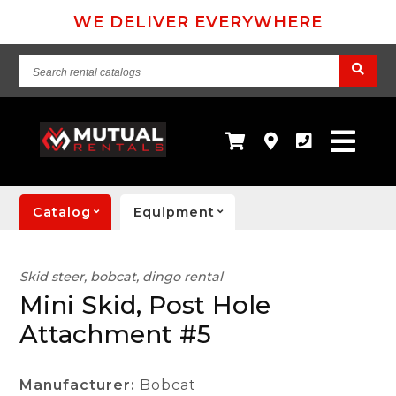
WE DELIVER EVERYWHERE
Search
rental
catalogs
Catalog
Equipment
Skid steer, bobcat, dingo rental
Mini Skid, Post Hole
Attachment #5
Manufacturer:
Bobcat