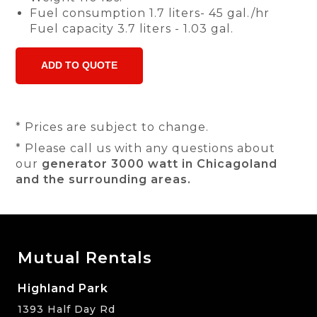
Fuel consumption 1.7 liters- 45 gal./hr
Fuel capacity 3.7 liters - 1.03 gal.
* Prices are subject to change.
* Please call us with any questions about
our
generator 3000 watt in Chicagoland
and the surrounding areas.
Mutual Rentals
Highland Park
1393 Half Day Rd