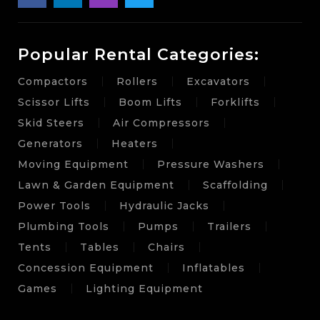
Popular Rental Categories:
Compactors
Rollers
Excavators
Scissor Lifts
Boom Lifts
Forklifts
Skid Steers
Air Compressors
Generators
Heaters
Moving Equipment
Pressure Washers
Lawn & Garden Equipment
Scaffolding
Power Tools
Hydraulic Jacks
Plumbing Tools
Pumps
Trailers
Tents
Tables
Chairs
Concession Equipment
Inflatables
Games
Lighting Equipment