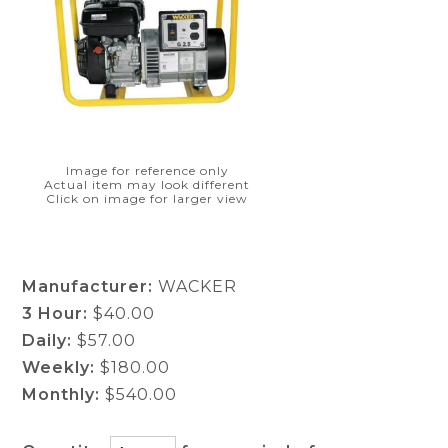
Image for reference only
Actual item may look different
Click on image for larger view
Manufacturer:
WACKER
3 Hour:
$40.00
Daily:
$57.00
Weekly:
$180.00
Monthly:
$540.00