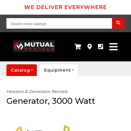
WE DELIVER EVERYWHERE
Search
rental
catalogs
Catalog
Equipment
Heaters & Generator Rentals
Generator, 3000 Watt