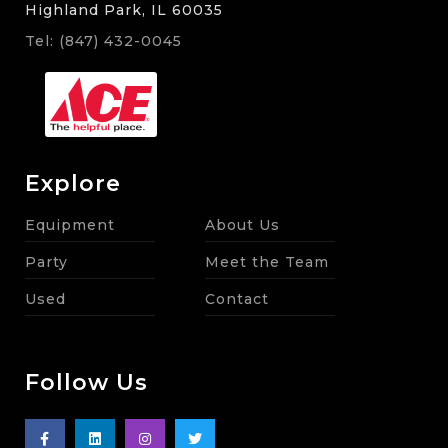
Highland Park, IL 60035
Tel: (847) 432-0045
Explore
Equipment
About Us
Party
Meet the Team
Used
Contact
Follow Us