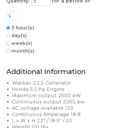
Quantity:
for a period of
3 hour(s)
day(s)
week(s)
month(s)
Additional Information
Wacker G2.5 Generator
Honda 5.5 hp Engine
Maximum output 2500 kW
Continuous output 2250 kw
AC voltage available 120
Continuous Amperage 18.8
L x W x H 22" / 18.5" / 20
Weight 110 lbs.