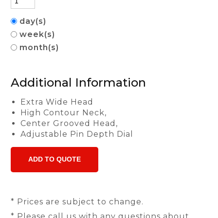
day(s)
week(s)
month(s)
Additional Information
Extra Wide Head
High Contour Neck,
Center Grooved Head,
Adjustable Pin Depth Dial
* Prices are subject to change.
* Please call us with any questions about