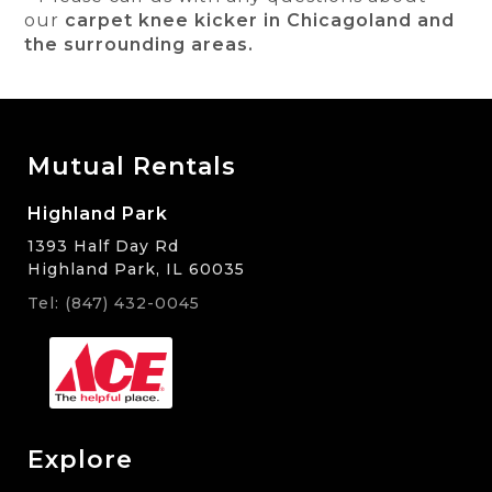
our
carpet knee kicker in Chicagoland and
the surrounding areas.
Mutual Rentals
Highland Park
1393 Half Day Rd
Highland Park, IL 60035
Tel: (847) 432-0045
Explore