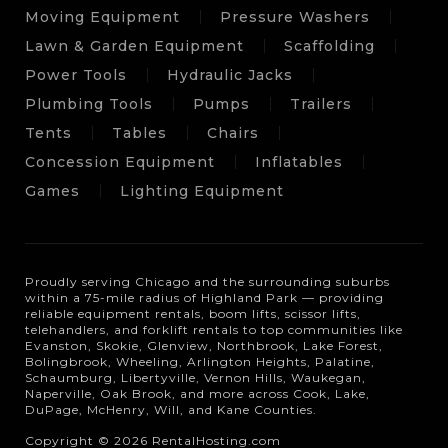
Moving Equipment
Pressure Washers
Lawn & Garden Equipment
Scaffolding
Power Tools
Hydraulic Jacks
Plumbing Tools
Pumps
Trailers
Tents
Tables
Chairs
Concession Equipment
Inflatables
Games
Lighting Equipment
Proudly serving Chicago and the surrounding suburbs
within a 75-mile radius of Highland Park — providing
reliable equipment rentals, boom lifts, scissor lifts,
telehandlers, and forklift rentals to top communities like
Evanston, Skokie, Glenview, Northbrook, Lake Forest,
Bolingbrook, Wheeling, Arlington Heights, Palatine,
Schaumburg, Libertyville, Vernon Hills, Waukegan,
Naperville, Oak Brook, and more across Cook, Lake,
DuPage, McHenry, Will, and Kane Counties.
Copyright © 2026 RentalHosting.com