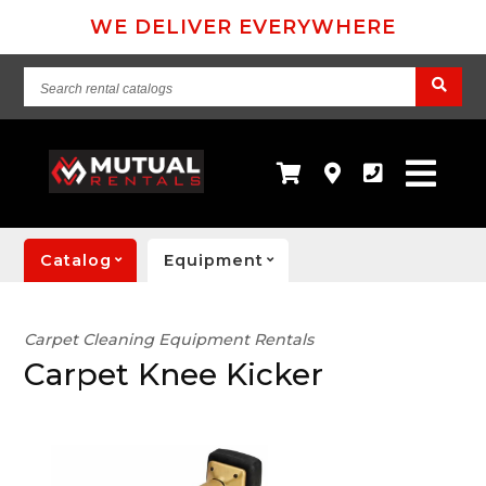
WE DELIVER EVERYWHERE
Search
rental
catalogs
Catalog
Equipment
Carpet Cleaning Equipment Rentals
Carpet Knee Kicker