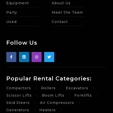
Equipment
About Us
Party
Meet the Team
Used
Contact
Follow Us
Popular Rental Categories:
Compactors
Rollers
Excavators
Scissor Lifts
Boom Lifts
Forklifts
Skid Steers
Air Compressors
Generators
Heaters