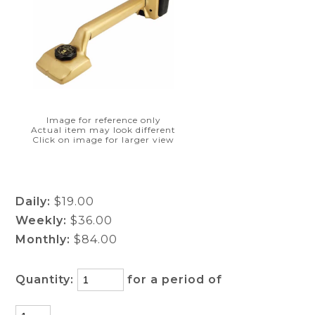
Image for reference only
Actual item may look different
Click on image for larger view
Daily:
$19.00
Weekly:
$36.00
Monthly:
$84.00
Quantity:
for a period of