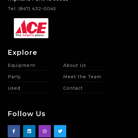
Tel: (847) 432-0045
Explore
Equipment
About Us
Party
Meet the Team
Used
Contact
Follow Us