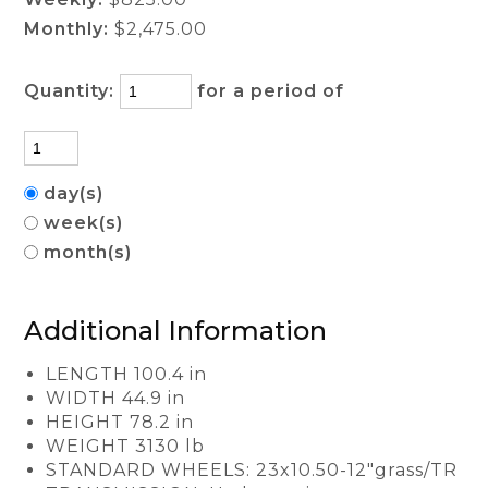
Monthly:
$2,475.00
Quantity:
for a period of
day(s)
week(s)
month(s)
Additional Information
LENGTH 100.4 in
WIDTH 44.9 in
HEIGHT 78.2 in
WEIGHT 3130 lb
STANDARD WHEELS: 23x10.50-12"grass/TR