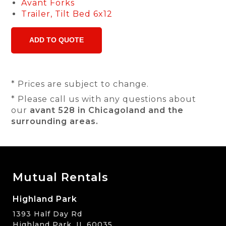
Avant Forks
Trailer, Tilt Bed 6x12
* Prices are subject to change.
* Please call us with any questions about
our
avant 528 in Chicagoland and the
surrounding areas.
Mutual Rentals
Highland Park
1393 Half Day Rd
Highland Park, IL 60035