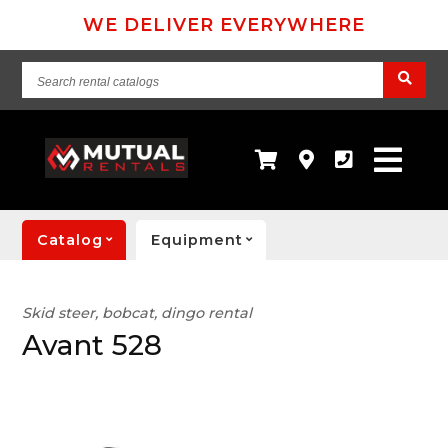
WE DELIVER EVERYWHERE
Search
rental
catalogs
Catalog
Equipment
Skid steer, bobcat, dingo rental
Avant 528