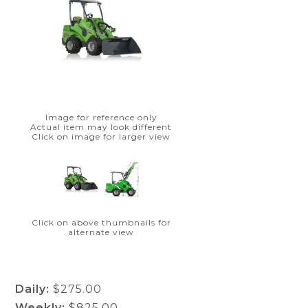
Image for reference only
Actual item may look different
Click on image for larger view
Click on above thumbnails for
alternate view
Daily:
$275.00
Weekly:
$825.00