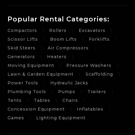
Popular Rental Categories:
Compactors
Rollers
Excavators
Scissor Lifts
Boom Lifts
Forklifts
Skid Steers
Air Compressors
Generators
Heaters
Moving Equipment
Pressure Washers
Lawn & Garden Equipment
Scaffolding
Power Tools
Hydraulic Jacks
Plumbing Tools
Pumps
Trailers
Tents
Tables
Chairs
Concession Equipment
Inflatables
Games
Lighting Equipment