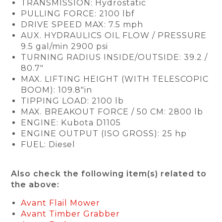
TRANSMISSION: Hydrostatic
PULLING FORCE: 2100 lbf
DRIVE SPEED MAX: 7.5 mph
AUX. HYDRAULICS OIL FLOW / PRESSURE
9.5 gal/min 2900 psi
TURNING RADIUS INSIDE/OUTSIDE: 39.2 /
80.7"
MAX. LIFTING HEIGHT (WITH TELESCOPIC
BOOM): 109.8"in
TIPPING LOAD: 2100 lb
MAX. BREAKOUT FORCE / 50 CM: 2800 lb
ENGINE: Kubota D1105
ENGINE OUTPUT (ISO GROSS): 25 hp
FUEL: Diesel
Also check the following item(s) related to
the above:
Avant Flail Mower
Avant Timber Grabber